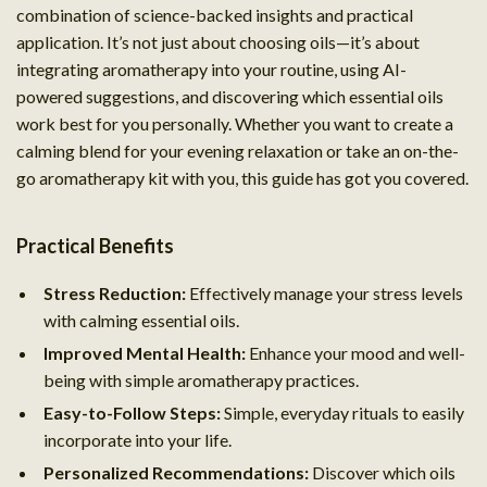
combination of science-backed insights and practical
application. It’s not just about choosing oils—it’s about
integrating aromatherapy into your routine, using AI-
powered suggestions, and discovering which essential oils
work best for you personally. Whether you want to create a
calming blend for your evening relaxation or take an on-the-
go aromatherapy kit with you, this guide has got you covered.
Practical Benefits
Stress Reduction:
Effectively manage your stress levels
with calming essential oils.
Improved Mental Health:
Enhance your mood and well-
being with simple aromatherapy practices.
Easy-to-Follow Steps:
Simple, everyday rituals to easily
incorporate into your life.
Personalized Recommendations:
Discover which oils