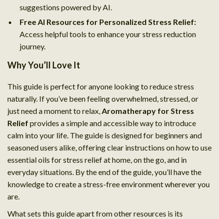
suggestions powered by AI.
Free AI Resources for Personalized Stress Relief:
Access helpful tools to enhance your stress reduction
journey.
Why You’ll Love It
This guide is perfect for anyone looking to reduce stress
naturally. If you’ve been feeling overwhelmed, stressed, or
just need a moment to relax,
Aromatherapy for Stress
Relief
provides a simple and accessible way to introduce
calm into your life. The guide is designed for beginners and
seasoned users alike, offering clear instructions on how to use
essential oils for stress relief at home, on the go, and in
everyday situations. By the end of the guide, you’ll have the
knowledge to create a stress-free environment wherever you
are.
What sets this guide apart from other resources is its