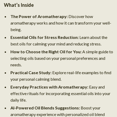
What’s Inside
The Power of Aromatherapy:
Discover how
aromatherapy works and how it can transform your well-
being.
Essential Oils for Stress Reduction:
Learn about the
best oils for calming your mind and reducing stress.
How to Choose the Right Oil for You:
A simple guide to
selecting oils based on your personal preferences and
needs.
Practical Case Study:
Explore real-life examples to find
your personal calming blend.
Everyday Practices with Aromatherapy:
Easy and
effective rituals for incorporating essential oils into your
daily life.
AI-Powered Oil Blends Suggestions:
Boost your
aromatherapy experience with personalized oil blend