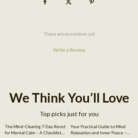
There are no reviews yet
Write a Review
We Think You’ll Love
Top picks just for you
50% off
The Mind-Clearing 7-Day Reset
Your Practical Guide to Mind
for Mental Calm – A Checklist
Relaxation and Inner Peace –