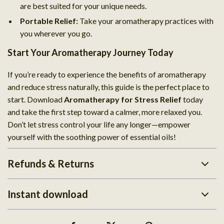
are best suited for your unique needs.
Portable Relief:
Take your aromatherapy practices with
you wherever you go.
Start Your Aromatherapy Journey Today
If you’re ready to experience the benefits of aromatherapy
and reduce stress naturally, this guide is the perfect place to
start. Download
Aromatherapy for Stress Relief
today
and take the first step toward a calmer, more relaxed you.
Don’t let stress control your life any longer—empower
yourself with the soothing power of essential oils!
Refunds & Returns
Instant download