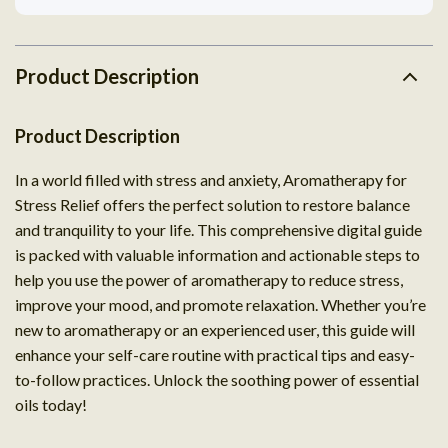
Product Description
Product Description
In a world filled with stress and anxiety, Aromatherapy for
Stress Relief offers the perfect solution to restore balance
and tranquility to your life. This comprehensive digital guide
is packed with valuable information and actionable steps to
help you use the power of aromatherapy to reduce stress,
improve your mood, and promote relaxation. Whether you’re
new to aromatherapy or an experienced user, this guide will
enhance your self-care routine with practical tips and easy-
to-follow practices. Unlock the soothing power of essential
oils today!