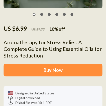
US $6.99
10%
off
US $7.77
Aromatherapy for Stress Relief: A
Complete Guide to Using Essential Oils for
Stress Reduction
Buy Now
Designed in United States
Digital download
Digital file type(s): 1 PDF