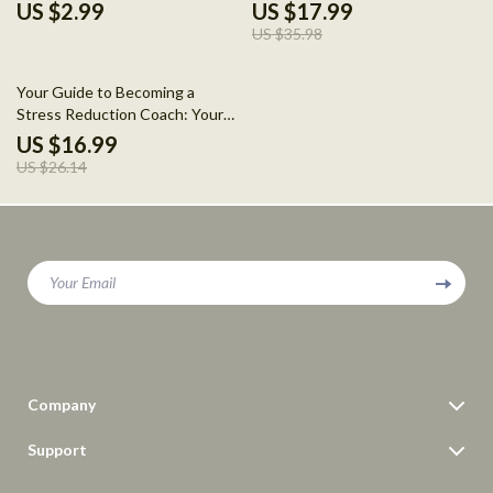
for Relaxing Your Mind
eBook for Stress Relief and
US $2.99
US $17.99
Personal Growth
US $35.98
35% off
Your Guide to Becoming a
Stress Reduction Coach: Your
Path to Helping Others Find
US $16.99
Peace
US $26.14
Your Email
Company
Blog
Support
Meet The Team
Contact Us