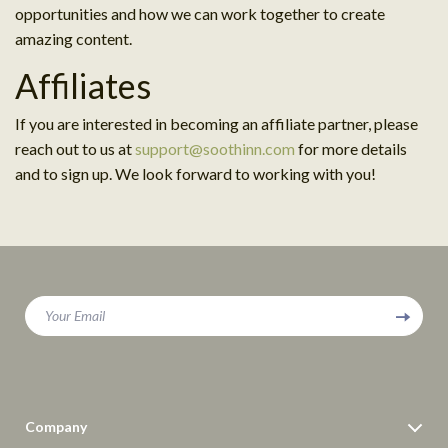
opportunities and how we can work together to create
amazing content.
Affiliates
If you are interested in becoming an affiliate partner, please
reach out to us at
support@soothinn.com
for more details
and to sign up. We look forward to working with you!
Your Email
Company