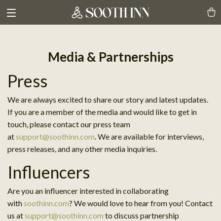
Media & Partnerships
Press
We are always excited to share our story and latest updates.
If you are a member of the media and would like to get in
touch, please contact our press team
at
support@soothinn.com
. We are available for interviews,
press releases, and any other media inquiries.
Influencers
Are you an influencer interested in collaborating
with
soothinn.com
? We would love to hear from you! Contact
us at
support@soothinn.com
to discuss partnership