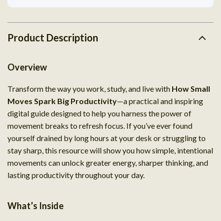
Product Description
Overview
Transform the way you work, study, and live with
How Small
Moves Spark Big Productivity
—a practical and inspiring
digital guide designed to help you harness the power of
movement breaks to refresh focus. If you’ve ever found
yourself drained by long hours at your desk or struggling to
stay sharp, this resource will show you how simple, intentional
movements can unlock greater energy, sharper thinking, and
lasting productivity throughout your day.
What’s Inside