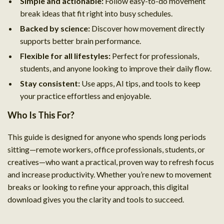
Simple and actionable:
Follow easy-to-do movement
break ideas that fit right into busy schedules.
Backed by science:
Discover how movement directly
supports better brain performance.
Flexible for all lifestyles:
Perfect for professionals,
students, and anyone looking to improve their daily flow.
Stay consistent:
Use apps, AI tips, and tools to keep
your practice effortless and enjoyable.
Who Is This For?
This guide is designed for anyone who spends long periods
sitting—remote workers, office professionals, students, or
creatives—who want a practical, proven way to refresh focus
and increase productivity. Whether you’re new to movement
breaks or looking to refine your approach, this digital
download gives you the clarity and tools to succeed.