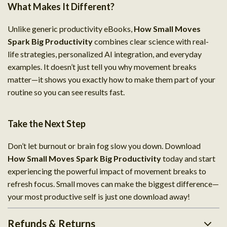
What Makes It Different?
Unlike generic productivity eBooks,
How Small Moves
Spark Big Productivity
combines clear science with real-
life strategies, personalized AI integration, and everyday
examples. It doesn’t just tell you why movement breaks
matter—it shows you exactly how to make them part of your
routine so you can see results fast.
Take the Next Step
Don’t let burnout or brain fog slow you down. Download
How Small Moves Spark Big Productivity
today and start
experiencing the powerful impact of movement breaks to
refresh focus. Small moves can make the biggest difference—
your most productive self is just one download away!
Refunds & Returns