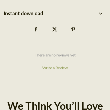
Instant download
There are no reviews yet
Write a Review
We Think You’ll Love