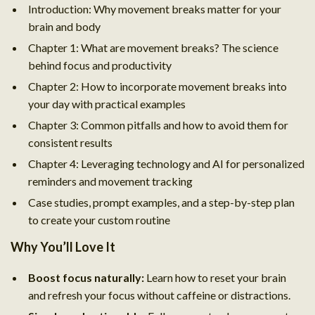
Introduction: Why movement breaks matter for your
brain and body
Chapter 1: What are movement breaks? The science
behind focus and productivity
Chapter 2: How to incorporate movement breaks into
your day with practical examples
Chapter 3: Common pitfalls and how to avoid them for
consistent results
Chapter 4: Leveraging technology and AI for personalized
reminders and movement tracking
Case studies, prompt examples, and a step-by-step plan
to create your custom routine
Why You’ll Love It
Boost focus naturally:
Learn how to reset your brain
and refresh your focus without caffeine or distractions.