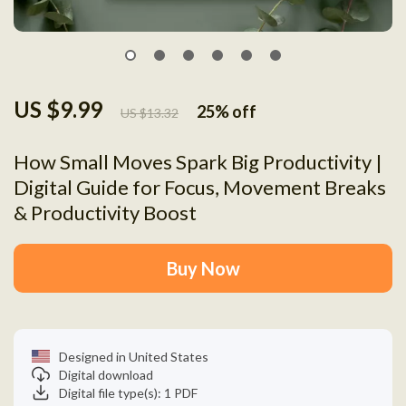
US $9.99
25%
off
US $13.32
How Small Moves Spark Big Productivity |
Digital Guide for Focus, Movement Breaks
& Productivity Boost
Buy Now
Designed in United States
Digital download
Digital file type(s): 1 PDF