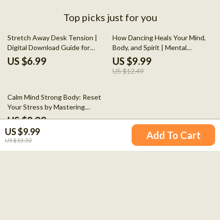
Top picks just for you
20% off
Stretch Away Desk Tension |
How Dancing Heals Your Mind,
Digital Download Guide for
Body, and Spirit | Mental
Office Workers, eBook for Neck,
Wellness Guide on How Dancing
US $6.99
US $9.99
Back & Shoulder Relief, Daily
Heals Your Mind, Body, and Spirit
US $12.49
Desk Stretches & AI Habit
| Movement, Science &
Tracking
Emotional Balance
10% off
Calm Mind Strong Body: Reset
Your Stress by Mastering
Cortisol – A Guide to Cortisol
US $8.99
Hormone Reduction
US $9.99
US $9.99
Add To Cart
US $13.32
Your Email