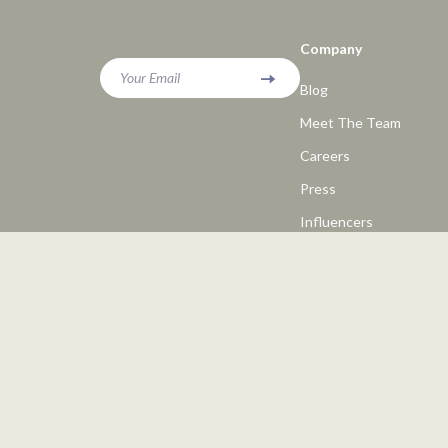
Company
Your Email
Blog
Meet The Team
Careers
Press
Influencers
Affiliates
Investor Relations
Partners
Sustainability
Philosophy
Community