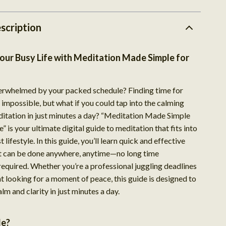
scription
our Busy Life with Meditation Made Simple for
erwhelmed by your packed schedule? Finding time for
impossible, but what if you could tap into the calming
ditation in just minutes a day? “Meditation Made Simple
” is your ultimate digital guide to meditation that fits into
 lifestyle. In this guide, you’ll learn quick and effective
t can be done anywhere, anytime—no long time
quired. Whether you’re a professional juggling deadlines
t looking for a moment of peace, this guide is designed to
alm and clarity in just minutes a day.
de?