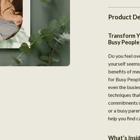
Product De
Transform Y
Busy People
Do you feel ov
yourself seems 
benefits of me
for Busy People
even the busiest
techniques tha
commitments re
or a busy paren
help you find c
What’s Insi