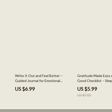
15% off
Write It Out and Feel Better –
Gratitude Made Easy w
Guided Journal for Emotional
Good Checklist – Simp
Healing, How to Journal Your
Journal Prompts for M
US $6.99
US $5.99
Feelings for Mental Health, Digital
Daily Mindfulness & Po
US $7.05
Download Guide
Builder