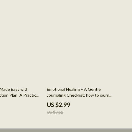
15% off
g Made Easy with
Emotional Healing – A Gentle
tion Plan: A Practical
Journaling Checklist: how to journal
fulness & Stress
your feelings for mental health
US $2.99
US $3.52