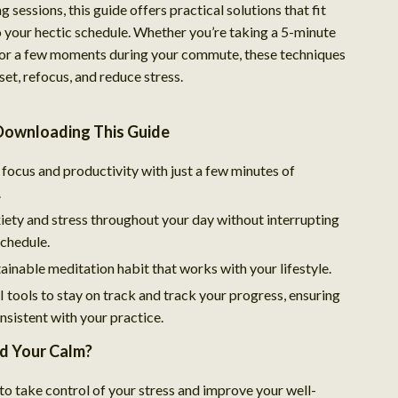
g sessions, this guide offers practical solutions that fit
o your hectic schedule. Whether you’re taking a 5-minute
or a few moments during your commute, these techniques
eset, refocus, and reduce stress.
 Downloading This Guide
focus and productivity with just a few minutes of
.
ety and stress throughout your day without interrupting
schedule.
ainable meditation habit that works with your lifestyle.
 tools to stay on track and track your progress, ensuring
nsistent with your practice.
nd Your Calm?
 to take control of your stress and improve your well-