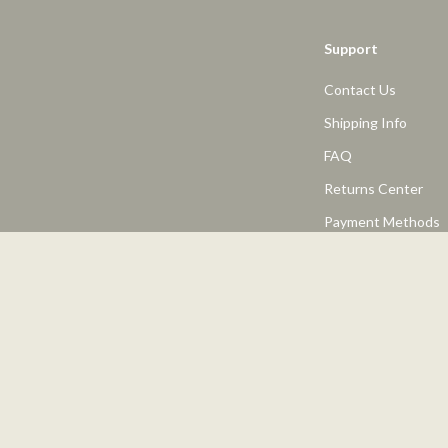
Support
Contact Us
Shipping Info
FAQ
Returns Center
Payment Methods
Order Status