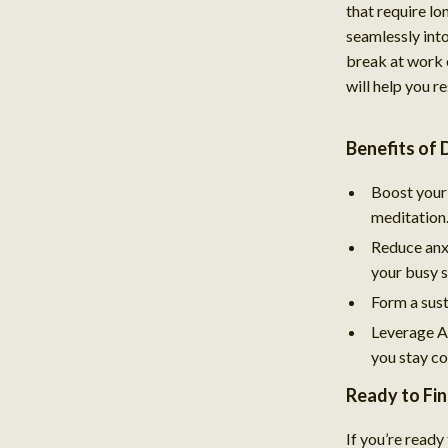
that require lon
seamlessly int
break at work 
will help you r
Benefits of
Boost your 
meditation
Reduce anxi
your busy 
Form a sust
Leverage AI
you stay co
Ready to Fi
If you’re ready