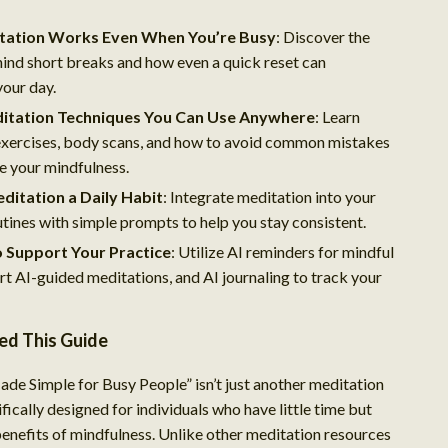
ation Works Even When You’re Busy
: Discover the
ind short breaks and how even a quick reset can
your day.
itation Techniques You Can Use Anywhere
: Learn
exercises, body scans, and how to avoid common mistakes
e your mindfulness.
ditation a Daily Habit
: Integrate meditation into your
utines with simple prompts to help you stay consistent.
o Support Your Practice
: Utilize AI reminders for mindful
rt AI-guided meditations, and AI journaling to track your
d This Guide
de Simple for Busy People” isn’t just another meditation
cifically designed for individuals who have little time but
 benefits of mindfulness. Unlike other meditation resources