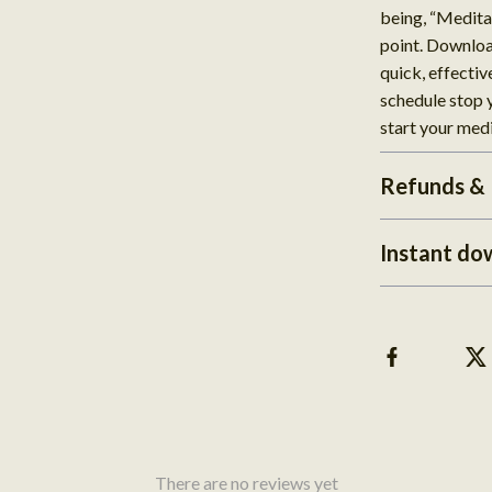
being, “Medita
point. Downloa
quick, effectiv
schedule stop
start your med
Refunds & 
Instant do
There are no reviews yet