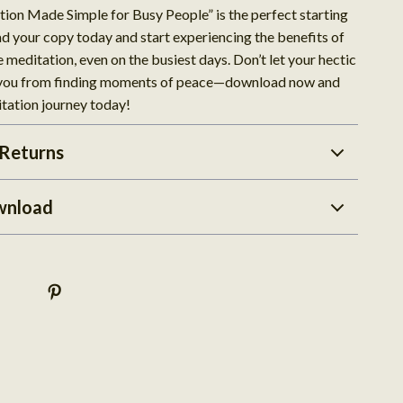
tion Made Simple for Busy People” is the perfect starting
d your copy today and start experiencing the benefits of
e meditation, even on the busiest days. Don’t let your hectic
 you from finding moments of peace—download now and
itation journey today!
Returns
wnload