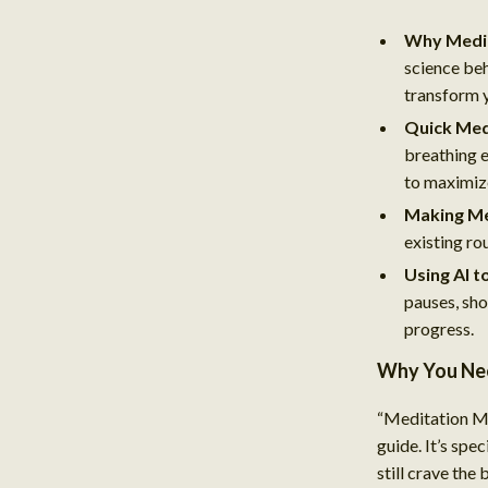
Why Medit
science beh
transform 
Quick Med
breathing 
to maximiz
Making Me
existing ro
Using AI t
pauses, sho
progress.
Why You Nee
“Meditation Ma
guide. It’s spe
still crave the