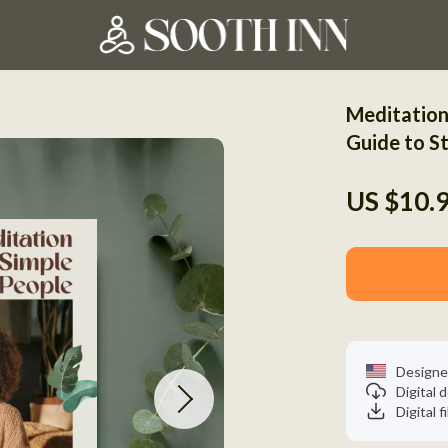
Meditation
Guide to St
US $10.
Designe
Digital
Digital f