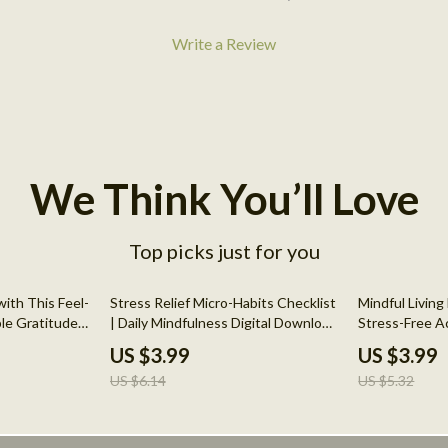
Write a Review
We Think You’ll Love
Top picks just for you
35% off
25% off
ith This Feel-
Stress Relief Micro-Habits Checklist
Mindful Livin
le Gratitude
| Daily Mindfulness Digital Download
Stress-Free Ac
ental Health,
| Printable Self-Care Guide for
Guide to Mind
US $3.99
US $3.99
sitive Habit
Anxiety & Calm Living
Reduction
US $6.14
US $5.32