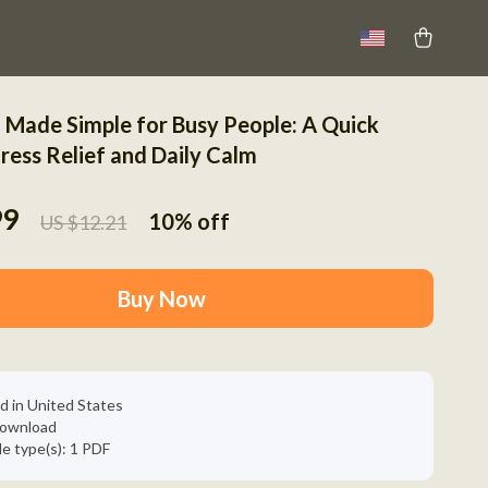
 Made Simple for Busy People: A Quick
ress Relief and Daily Calm
99
10%
off
US $12.21
Buy Now
d in United States
 download
ile type(s): 1 PDF