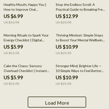
50% off
50% off
Healthy Mouth, Happy You |
Stop the Endless Scroll: A
How to Improve Oral
Practical Guide to Breaking Free
Microbiome | Digital Guide for
from Doom-Scrolling and
US $6.99
US $12.99
Daily Oral Health Habits, AI
Creating a Healthier Digital Life
US $13.98
US $25.98
Tools & Mistake Fixes
50% off
50% off
Morning Rituals to Spark Your
Thriving Mindset: Simple Steps
Energy Checklist | Digital
to Boost Your Mental Wellbeing
Download | Printable Morning
Every Day – Easy Daily Habits,
US $5.99
US $10.99
Routine Guide for Productivity,
Stress Relief & Top Mental
US $11.98
US $21.98
Self Care, and Healthy Habits
Health Tips Digital Guide
50% off
50% off
Calm the Chaos: Sensory
Stronger Mind, Brighter Life —
Overload Checklist | Instant
10 Simple Ways to Feel Better
Digital Download | How to
Every Day | Mental Wellness
US $5.99
US $10.99
Manage Sensory Overload Self-
Guide | Top 10 Tips to Maintain
US $11.98
US $21.98
Care Guide
Your Mental Health
Load More