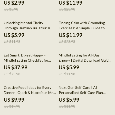
for Stress Relief & Mindful Calm
Comprehensive Guide to
US $2.99
US $11.99
Boosting Your Mental Health
US $5.98
US $23.98
Through Running
50% off
50% off
Unlocking Mental Clarity
Finding Calm with Grounding
Through Brazilian Jiu-Jitsu: A
Exercises: A Simple Guide to
Guide to the Mental Health
Stress Relief
US $5.99
US $11.99
Benefits of Brazilian Jiu-Jitsu
US $11.98
US $23.98
50% off
50% off
Eat Smart, Digest Happy –
Mindful Eating for All-Day
Mindful Eating Checklist for
Energy | Digital Download Guide
Better Digestion | Digital
for Better Nutrition, Healthy
US $37.99
US $5.99
Download Wellness Guide
Habits, AI Tools, Portion
US $75.98
US $11.98
Control, and Steady Energy
50% off
50% off
Creative Food Ideas for Every
Next Gen Self-Care | AI
Dinner | Quick & Nutritious Meal
Personalized Self-Care Plan
Planning Guide | Digital
Guide for Daily Wellness, Mental
US $9.99
US $5.99
Download for Easy Dinner
Health, Nutrition & Fitness
US $19.98
US $11.98
Solutions