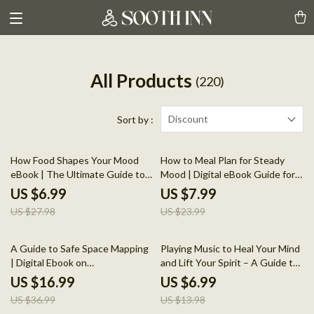
All Products
(220)
Discount
Sort by :
75% off
67% off
How Food Shapes Your Mood
How to Meal Plan for Steady
eBook | The Ultimate Guide to
Mood | Digital eBook Guide for
Mood-Boosting Foods &
Balanced Eating, Calm Energy &
US $6.99
US $7.99
Emotional Well-Being
Emotional Wellness | Printable
US $27.98
US $23.99
PDF Download
54% off
50% off
A Guide to Safe Space Mapping
Playing Music to Heal Your Mind
| Digital Ebook on
and Lift Your Spirit – A Guide to
Understanding, Creating &
Using Music for Mental Health
US $16.99
US $6.99
Using Safe Spaces
and Wellness
US $36.99
US $13.98