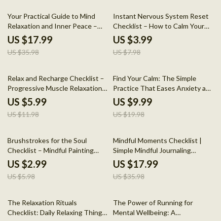
50% off
50% off
Your Practical Guide to Mind
Instant Nervous System Reset
Relaxation and Inner Peace –
Checklist – How to Calm Your
eBook for Stress Relief and
Nervous System Instantly
US $17.99
US $3.99
Personal Growth
US $35.98
US $7.98
50% off
50% off
Relax and Recharge Checklist –
Find Your Calm: The Simple
Progressive Muscle Relaxation
Practice That Eases Anxiety and
Daily Calm Routine, Stress Relief
Brings Better Sleep | Meditation
US $5.99
US $9.99
Printable, Anxiety & Sleep
Guide for Restful Nights & Inner
US $11.98
US $19.98
Support Digital Download
Peace
50% off
50% off
Brushstrokes for the Soul
Mindful Moments Checklist |
Checklist – Mindful Painting
Simple Mindful Journaling
Guide for Mental Wellness,
Prompts | Digital Download for
US $2.99
US $17.99
Creative Self-Care & The
Daily Gratitude, Self-Care &
US $5.98
US $35.98
Benefits of Painting for Mental
Reflection
Health
50% off
50% off
The Relaxation Rituals
The Power of Running for
Checklist: Daily Relaxing Things
Mental Wellbeing: A