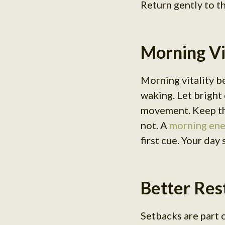
Return gently to t
Morning Vit
Morning vitality b
waking. Let bright 
movement. Keep the
not. A
morning ene
first cue. Your day
Better Rest
Setbacks are part o