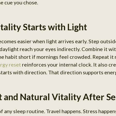
he cue you chose.
ality Starts with Light
ecomes easier when light arrives early. Step outsid
daylight reach your eyes indirectly. Combine it wi
 habit short if mornings feel crowded. Repeat it
rgy reset
reinforces your internal clock. It also cr
 starts with direction. That direction supports ener
 and Natural Vitality After S
f any sleep routine. Travel happens. Stress happens