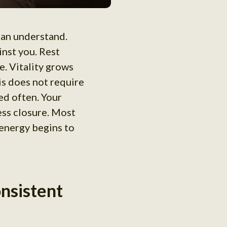
 can understand.
nst you. Rest
. Vitality grows
is does not require
ed often. Your
ess closure. Most
 energy begins to
onsistent