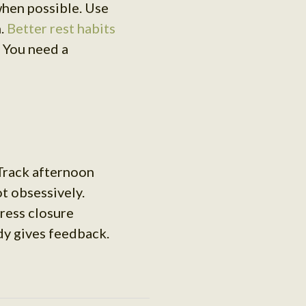
when possible. Use
n.
Better rest habits
 You need a
 Track afternoon
t obsessively.
ress closure
dy gives feedback.