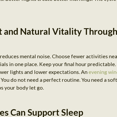
t and Natural Vitality Throug
 reduces mental noise. Choose fewer activities ne
als in one place. Keep your final hour predictable.
ower lights and lower expectations. An
evening win
. You do not need a perfect routine. You need a sof
ps your body let go.
es Can Support Sleep