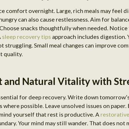
ce comfort overnight. Large, rich meals may feel di
hungry can also cause restlessness. Aim for balanc
 Choose snacks thoughtfully when needed. Notice 
A
sleep recovery tips
approach includes digestion. 
not struggling. Small meal changes can improve co
 quality.
 and Natural Vitality with St
essential for deep recovery. Write down tomorrow’
s where possible. Leave unsolved issues on paper. 
mind yourself that rest is productive. A
restorative
undary. Your mind may still wander. That does not 