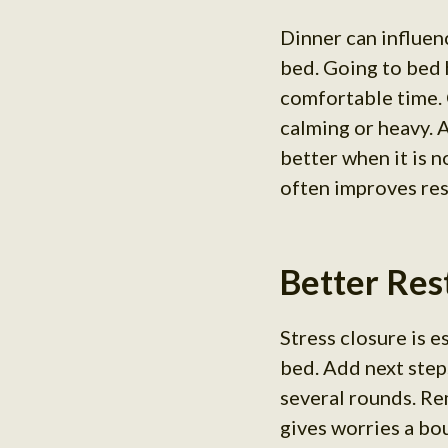
Dinner can influen
bed. Going to bed 
comfortable time.
calming or heavy. 
better when it is 
often improves rest
Better Rest
Stress closure is 
bed. Add next step
several rounds. Re
gives worries a bo