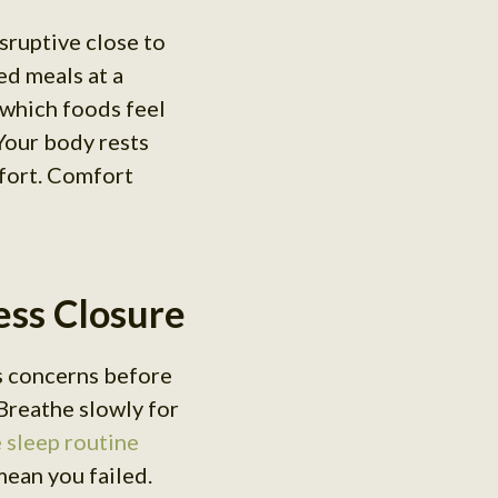
sruptive close to
ed meals at a
which foods feel
Your body rests
mfort. Comfort
ress Closure
s concerns before
Breathe slowly for
 sleep routine
mean you failed.