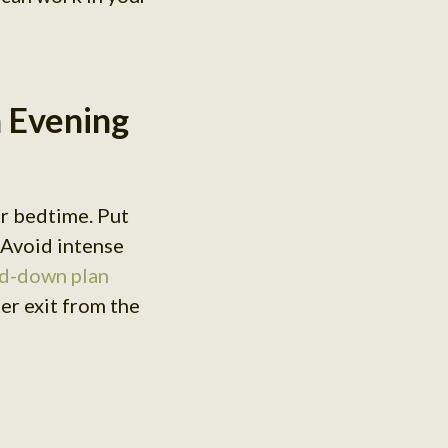
h Evening
ar bedtime. Put
 Avoid intense
d-down plan
ter exit from the