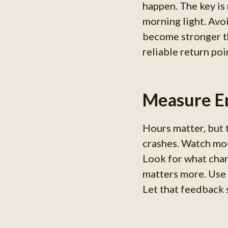
happen. The key is
morning light. Avo
become stronger th
reliable return poi
Measure En
Hours matter, but 
crashes. Watch moo
Look for what cha
matters more. Use
Let that feedback 