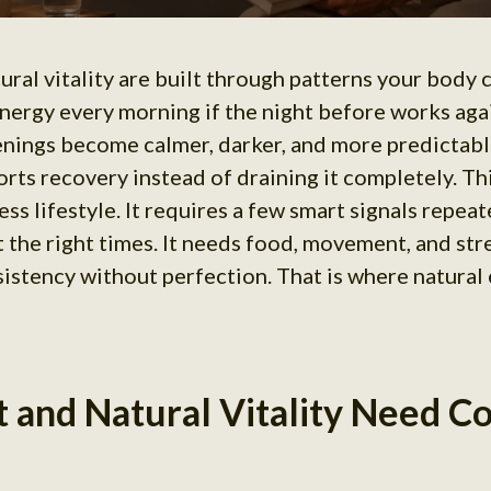
ural vitality are built through patterns your body
nergy every morning if the night before works agai
ings become calmer, darker, and more predictable
rts recovery instead of draining it completely. Th
ss lifestyle. It requires a few smart signals repeat
t the right times. It needs food, movement, and str
nsistency without perfection. That is where natural
t and Natural Vitality Need C