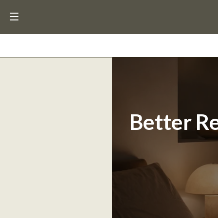
Better Re