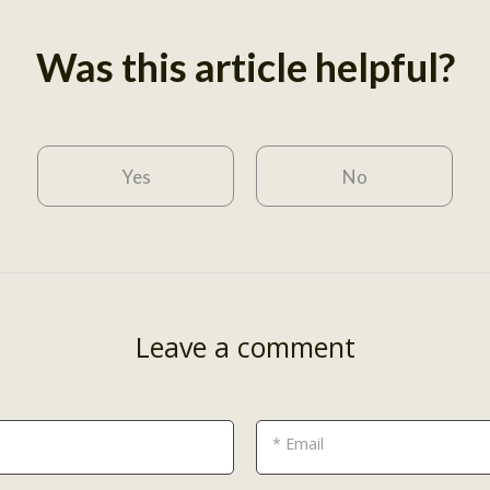
Was this article helpful?
Yes
No
Leave a comment
* Email