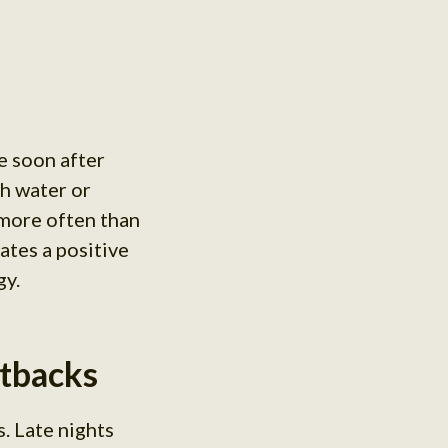
e soon after
th water or
 more often than
eates a positive
gy.
etbacks
. Late nights