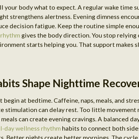
ll your body what to expect. A regular wake time s
ght strengthens alertness. Evening dimness encour
ce decision fatigue. Keep the routine simple enoug
 rhythm
gives the body direction. You stop relying
vironment starts helping you. That support makes s
bits Shape Nighttime Recove
 begin at bedtime. Caffeine, naps, meals, and stres
te stimulation can delay rest. Too little movement
 meals can create evening cravings. A balanced da
ll-day wellness rhythm
habits to connect both side
ts. Better nights create better mornings. The cycle