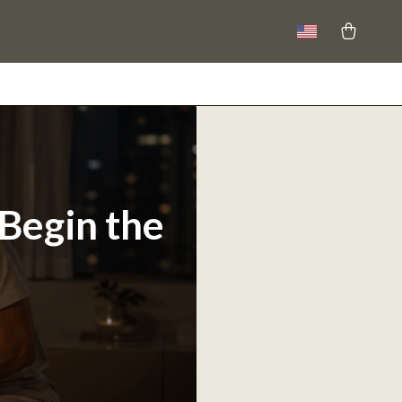
 Begin the