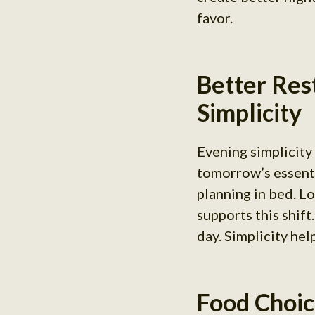
favor.
Better Res
Simplicity
Evening simplicity
tomorrow’s essenti
planning in bed. L
supports this shift
day. Simplicity hel
Food Choic