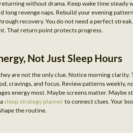
 returning without drama. Keep wake time steady 
id long revenge naps. Rebuild your evening patter
rough recovery. You do not need a perfect streak.
nt. That return point protects progress.
ergy, Not Just Sleep Hours
they are not the only clue. Notice morning clarity.
d, cravings, and focus. Review patterns weekly, no
nges energy most. Maybe screens matter. Maybe st
 a
sleep strategy planner
to connect clues. Your bo
shape the routine.