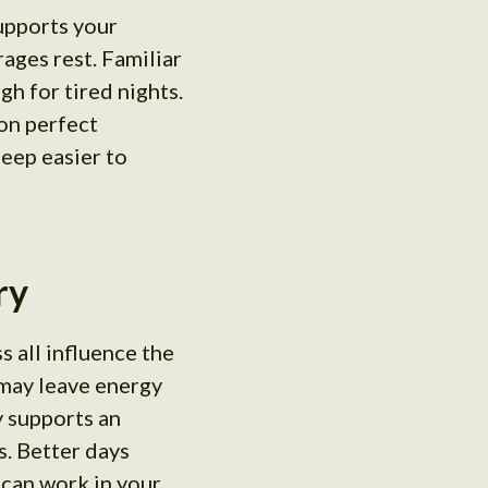
upports your
ages rest. Familiar
h for tired nights.
 on perfect
leep easier to
ry
s all influence the
 may leave energy
y supports an
s. Better days
 can work in your