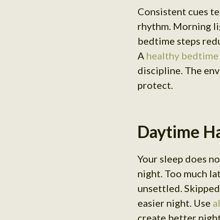
Consistent cues te
rhythm. Morning li
bedtime steps redu
A
healthy bedtime
discipline. The en
protect.
Daytime Ha
Your sleep does not
night. Too much la
unsettled. Skipped
easier night. Use
a
create better nigh