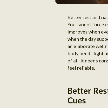
Better rest and nat
You cannot force e
improves when even
when the day suppo
an elaborate wellne
body needs light a
of all, it needs co
feel reliable.
Better Res
Cues