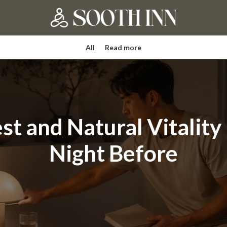
All
Read more
st and Natural Vitality
Night Before